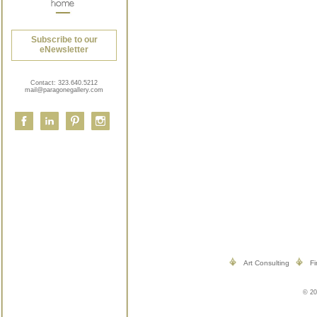
Subscribe to our
eNewsletter
Contact:
323.640.5212
mail@paragonegallery.com
Art Consulting
Fi
© 20