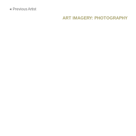
«
Previous Artist
ART IMAGERY: PHOTOGRAPHY