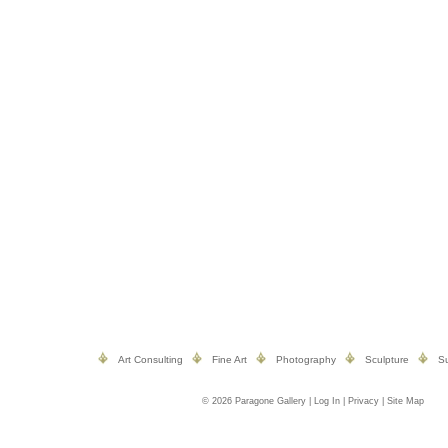
Art Consulting
Fine Art
Photography
Sculpture
Su
© 2026 Paragone Gallery |
Log In
|
Privacy
|
Site Map