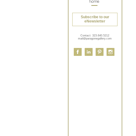
Subscribe to our
eNewsletter
Contact:
323.640.5212
mail@paragonegallery.com