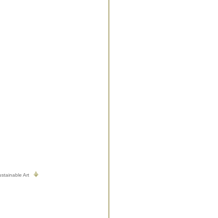
stainable Art