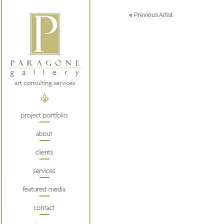
«
Previous Artist