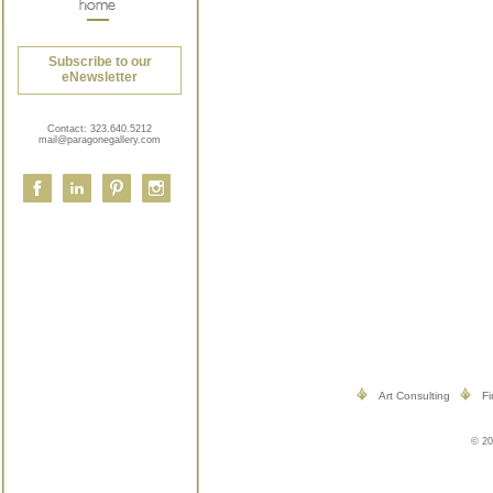
Subscribe to our
eNewsletter
Contact:
323.640.5212
mail@paragonegallery.com
Art Consulting
Fi
© 20